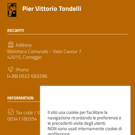
Pier Vittorio Tondelli
RECAPITI
Address
Biblioteca Comunale - Viale Cavour 7
42015, Correggio
Phone
(+39) 0522 693296
INFORMATION
Tax code / VAT number
Il sito usa cookie per facilitare la
navigazione ricordando le preferenze e
00341180354
le precedenti visite degli utenti.
NON sono usati internamente cookie di
profilazione.