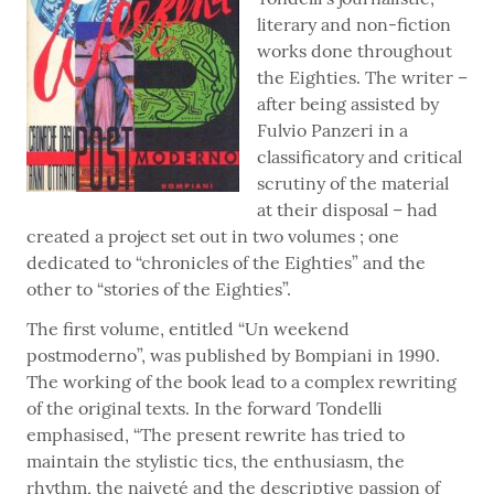
literary and non-fiction
works done throughout
the Eighties. The writer –
after being assisted by
Fulvio Panzeri in a
classificatory and critical
scrutiny of the material
at their disposal – had
created a project set out in two volumes ; one
dedicated to “chronicles of the Eighties” and the
other to “stories of the Eighties”.
The first volume, entitled “Un weekend
postmoderno”, was published by Bompiani in 1990.
The working of the book lead to a complex rewriting
of the original texts. In the forward Tondelli
emphasised, “The present rewrite has tried to
maintain the stylistic tics, the enthusiasm, the
rhythm, the naiveté and the descriptive passion of