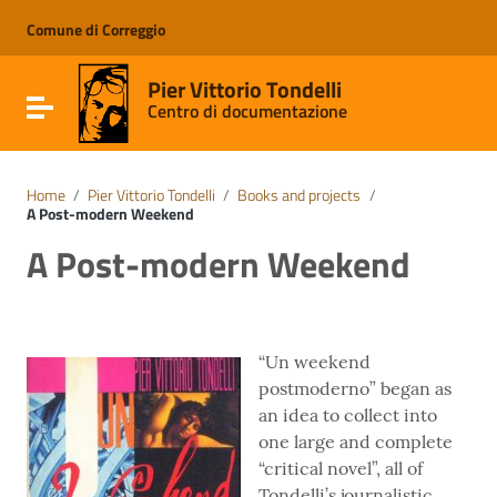
Go to content
Go to the navigation menu
Comune di Correggio
Go to the footer
Pier Vittorio Tondelli
Toggle navigation
Centro di documentazione
Home
/
Pier Vittorio Tondelli
/
Books and projects
/
A Post-modern Weekend
A Post-modern Weekend
“Un weekend
postmoderno” began as
an idea to collect into
one large and complete
“critical novel”, all of
Tondelli’s journalistic,