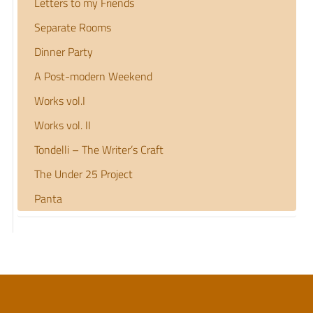
Letters to my Friends
Separate Rooms
Dinner Party
A Post-modern Weekend
Works vol.I
Works vol. II
Tondelli – The Writer’s Craft
The Under 25 Project
Panta