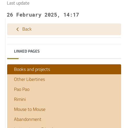
Last update
26 February 2025, 14:17
Back
LINKED PAGES
Books and projects
Other Libertines
Pao Pao
Rimini
Mouse to Mouse
Abandonment